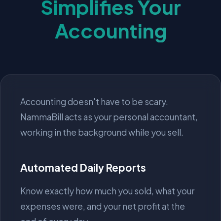
Simplifies Your
Accounting
Accounting doesn't have to be scary.
NammaBill acts as your personal accountant,
working in the background while you sell.
Automated Daily Reports
Know exactly how much you sold, what your
expenses were, and your net profit at the