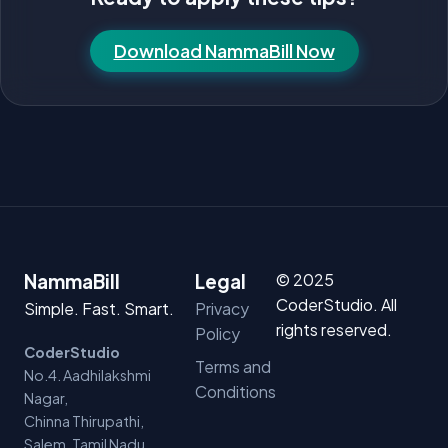
Download NammaBill Now
© 2025
NammaBill
Legal
CoderStudio. All
Simple. Fast. Smart.
Privacy
rights reserved.
Policy
CoderStudio
Terms and
No.4. Aadhilakshmi
Conditions
Nagar,
Chinna Thirupathi,
Salem, Tamil Nadu