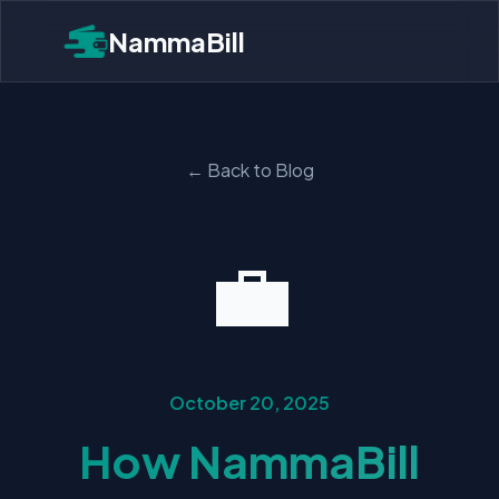
NammaBill
← Back to Blog
💼
October 20, 2025
How NammaBill