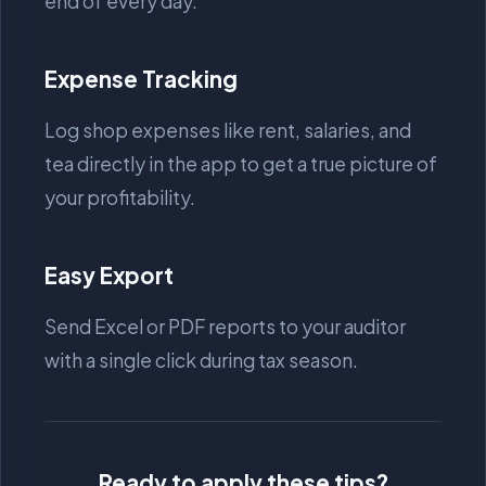
end of every day.
Expense Tracking
Log shop expenses like rent, salaries, and
tea directly in the app to get a true picture of
your profitability.
Easy Export
Send Excel or PDF reports to your auditor
with a single click during tax season.
Ready to apply these tips?